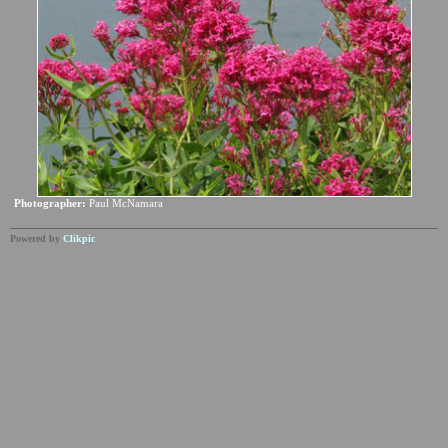
Photographer:
Paul McNamara
Powered by
Clikpic