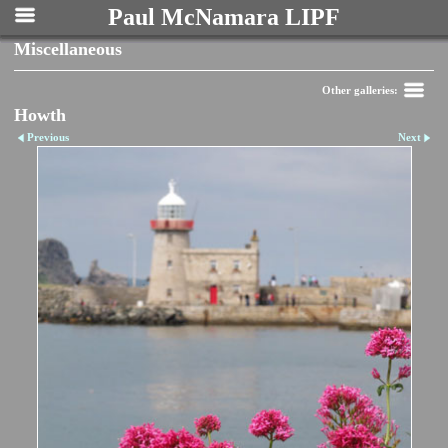
Paul McNamara LIPF
Miscellaneous
Other galleries:
Howth
Previous
Next