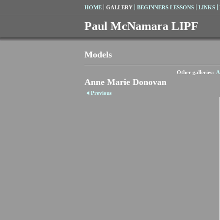
HOME
GALLERY
BEGINNERS LESSONS
LINKS
Paul McNamara LIPF
Models
Other galleries:
A
Anne Marie Donovan
Previous