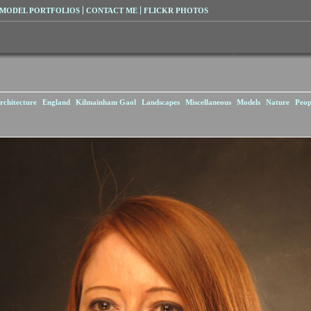
MODEL PORTFOLIOS
CONTACT ME
FLICKR PHOTOS
rchitecture
England
Kilmainham Gaol
Landscapes
Miscellaneous
Models
Nature
Peop