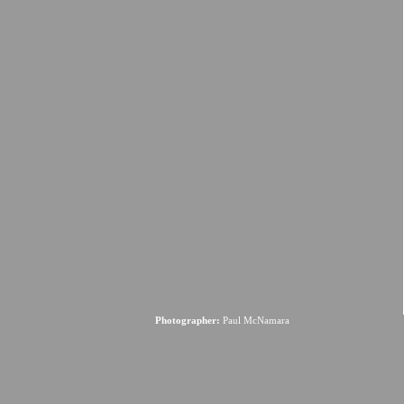
Photographer:
Paul McNamara