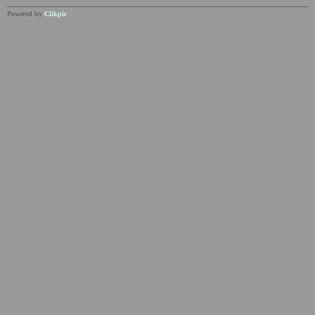
Powered by
Clikpic