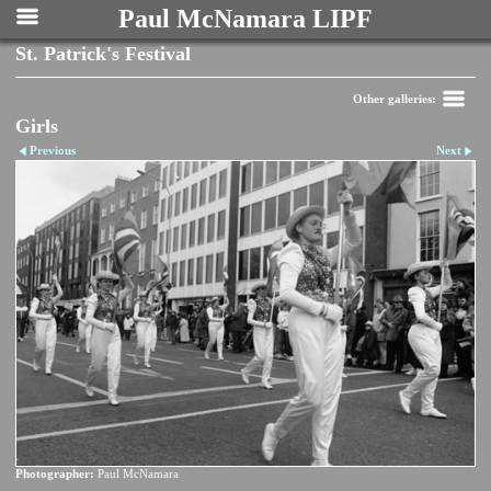
Paul McNamara LIPF
St. Patrick's Festival
Other galleries:
Girls
Previous
Next
Photographer:
Paul McNamara