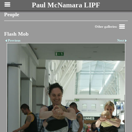
Paul McNamara LIPF
People
Other galleries:
Flash Mob
Previous
Next