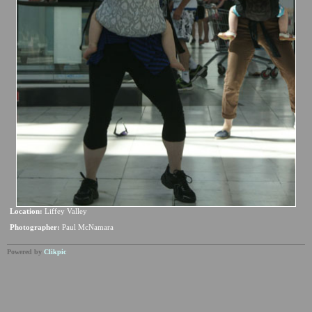
Location:
Liffey Valley
Photographer:
Paul McNamara
Powered by
Clikpic