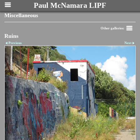
Paul McNamara LIPF
Miscellaneous
Other galleries:
Ruins
Previous
Next