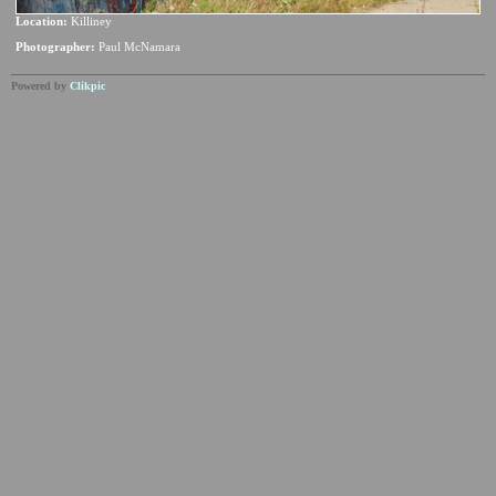
Location:
Killiney
Photographer:
Paul McNamara
Powered by
Clikpic