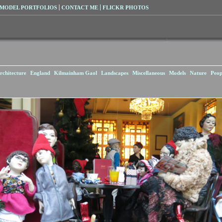
MODEL PORTFOLIOS
CONTACT ME
FLICKR PHOTOS
rchitecture
England
Kilmainham Gaol
Landscapes
Miscellaneous
Models
Nature
Peop