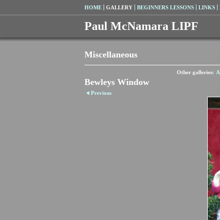
HOME
GALLERY
BEGINNERS LESSONS
LINKS
Paul McNamara LIPF
Miscellaneous
Other galleries:
A
Bewleys Window
Previous