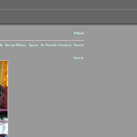
Back
le
Recent Photos
Sports
St. Patrick's Festival
Travel
Next