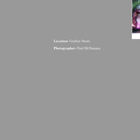
Location:
Grafton Street
Photographer:
Paul McNamara