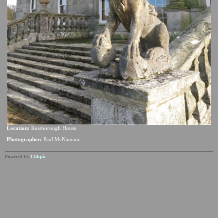
Location:
Russborough House
Photographer:
Paul McNamara
Powered by
Clikpic