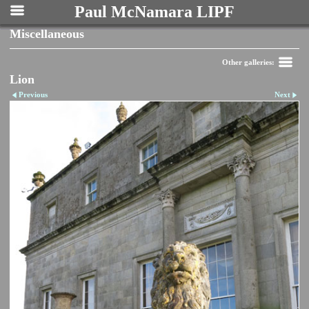
Paul McNamara LIPF
Miscellaneous
Other galleries:
Lion
Previous
Next