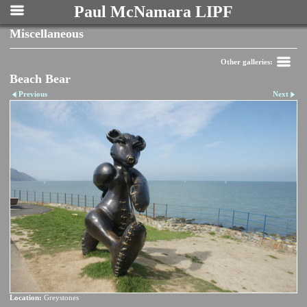
Paul McNamara LIPF
Miscellaneous
Other galleries:
Beach Bear
Previous
Next
Location:
Greystones