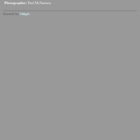
Photographer:
Paul McNamara
Powered by
Clikpic