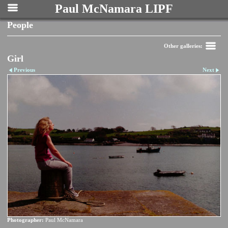
Paul McNamara LIPF
People
Other galleries:
Girl
Previous
Next
Photographer:
Paul McNamara