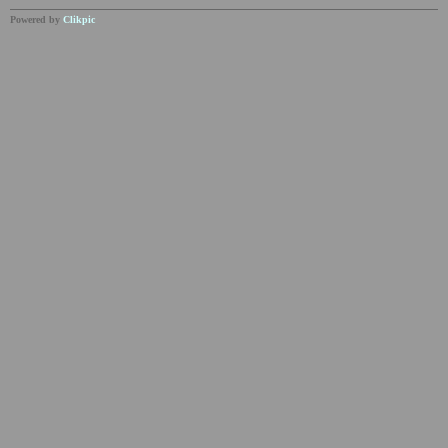
Powered by
Clikpic