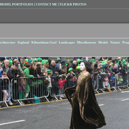
MODEL PORTFOLIOS
CONTACT ME
FLICKR PHOTOS
rchitecture
England
Kilmainham Gaol
Landscapes
Miscellaneous
Models
Nature
Peop