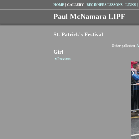
HOME
GALLERY
BEGINNERS LESSONS
LINKS
Paul McNamara LIPF
St. Patrick's Festival
Other galleries:
A
Girl
Previous