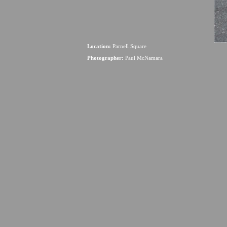
Location:
Parnell Square
Photographer:
Paul McNamara