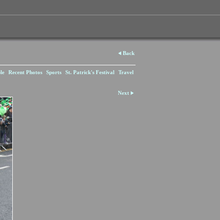
Back
le
Recent Photos
Sports
St. Patrick's Festival
Travel
Next