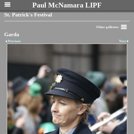
Paul McNamara LIPF
St. Patrick's Festival
Other galleries:
Garda
Previous
Next