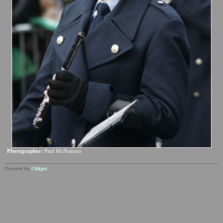
Photographer:
Paul McNamara
Powered by
Clikpic