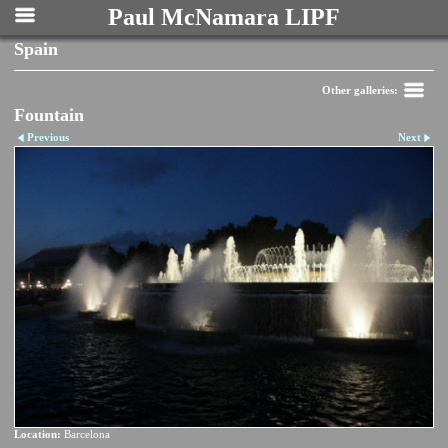
Paul McNamara LIPF
Spain
Other galleries:
Fountain
Previous
Next
Location:
Barcelona