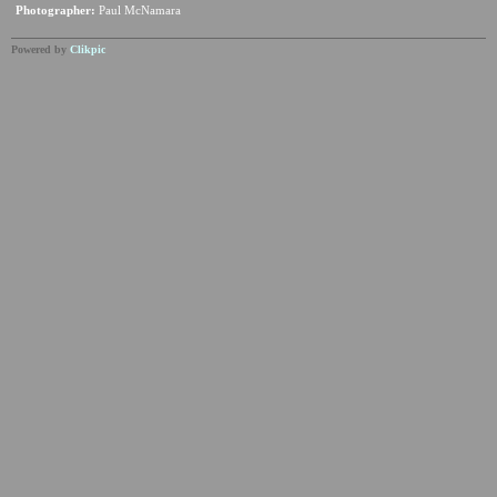
Photographer:
Paul McNamara
Powered by
Clikpic