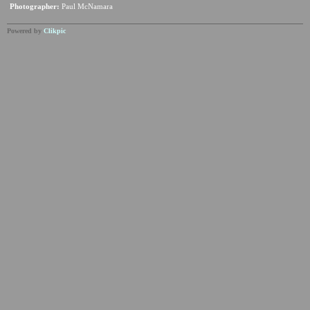
Photographer:
Paul McNamara
Powered by
Clikpic