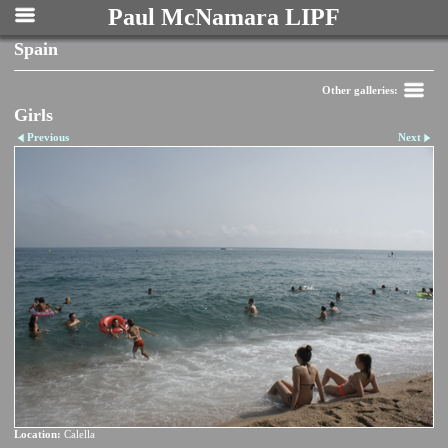
Paul McNamara LIPF
Spain
Other galleries:
Girls
Previous
Next
Location:
Calella