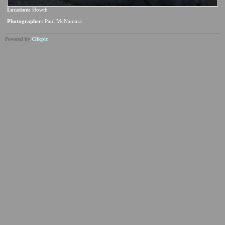
Location:
Howth
Photographer:
Paul McNamara
Powered by
Clikpic