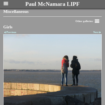
Paul McNamara LIPF
Miscellaneous
Other galleries:
Girls
Previous
Next