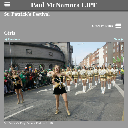
Paul McNamara LIPF
St. Patrick's Festival
Other galleries:
Girls
Previous
Next
St. Patrick's Day Parade Dublin 2016