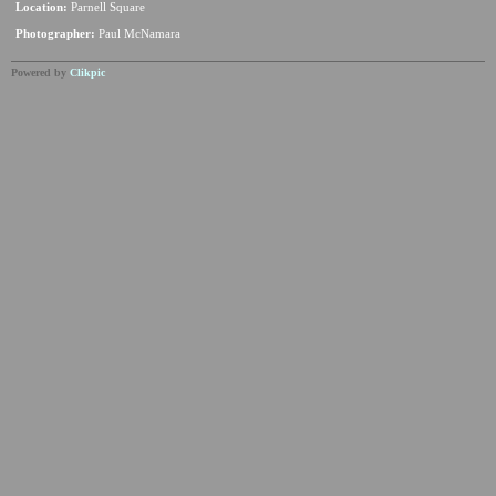
Location:
Parnell Square
Photographer:
Paul McNamara
Powered by
Clikpic