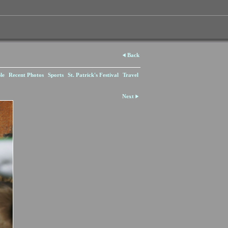
Back
le
Recent Photos
Sports
St. Patrick's Festival
Travel
Next