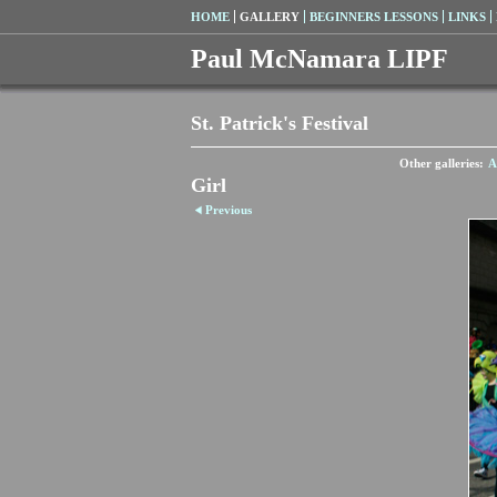
HOME
GALLERY
BEGINNERS LESSONS
LINKS
Paul McNamara LIPF
St. Patrick's Festival
Other galleries:
A
Girl
Previous