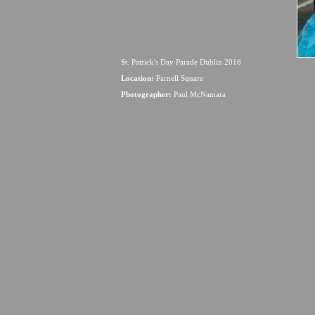
St. Patrick's Day Parade Dublin 2016
Location:
Parnell Square
Photographer:
Paul McNamara