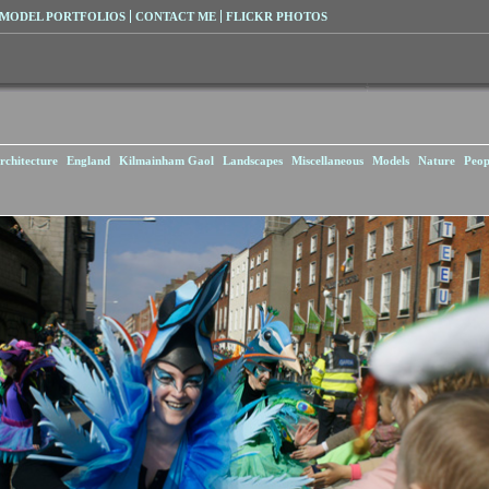
MODEL PORTFOLIOS
CONTACT ME
FLICKR PHOTOS
rchitecture
England
Kilmainham Gaol
Landscapes
Miscellaneous
Models
Nature
Peop