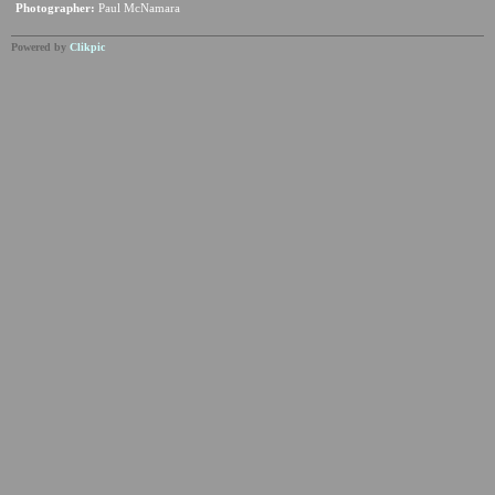
Photographer:
Paul McNamara
Powered by
Clikpic