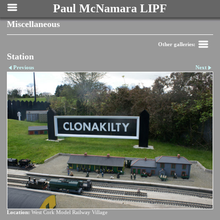
Paul McNamara LIPF
Miscellaneous
Other galleries:
Station
Previous
Next
Location:
West Cork Model Railway Village