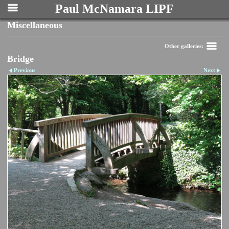
Paul McNamara LIPF
Miscellaneous
Other galleries:
Bridge
Previous
Next