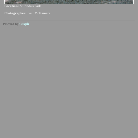
Location:
St. Enda's Park
Photographer:
Paul McNamara
Powered by
Clikpic