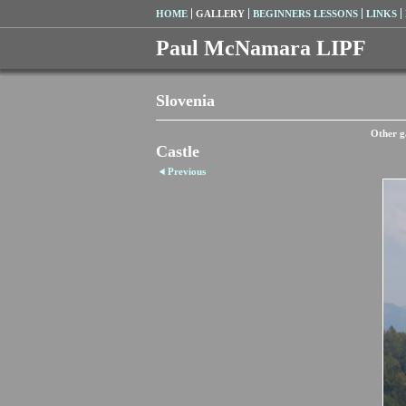
HOME
GALLERY
BEGINNERS LESSONS
LINKS
Paul McNamara LIPF
Slovenia
Other ga
Castle
Previous