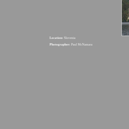
Location:
Slovenia
Photographer:
Paul McNamara