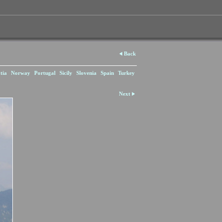
Back
tia
Norway
Portugal
Sicily
Slovenia
Spain
Turkey
Next