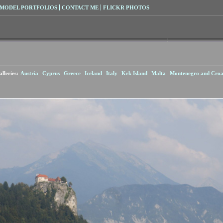
MODEL PORTFOLIOS
CONTACT ME
FLICKR PHOTOS
lleries:
Austria
Cyprus
Greece
Iceland
Italy
Krk Island
Malta
Montenegro and Croa