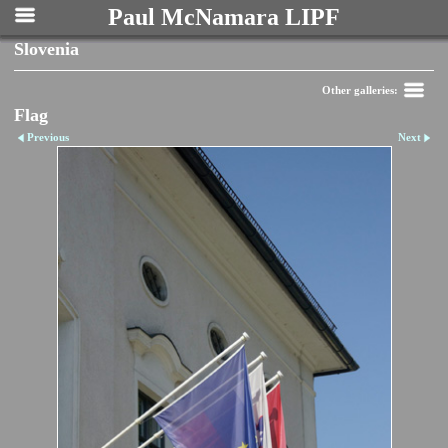
Paul McNamara LIPF
Slovenia
Other galleries:
Flag
Previous
Next