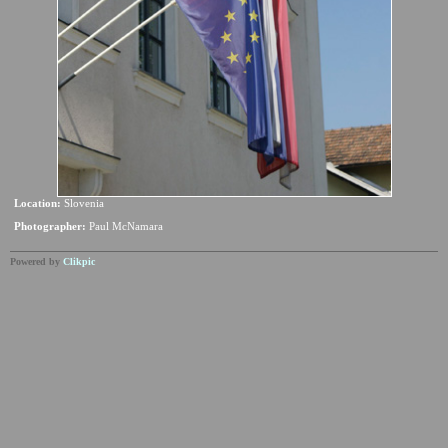
Location:
Slovenia
Photographer:
Paul McNamara
Powered by
Clikpic