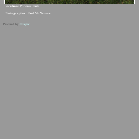
Location:
Phoenix Park
Photographer:
Paul McNamara
Powered by
Clikpic