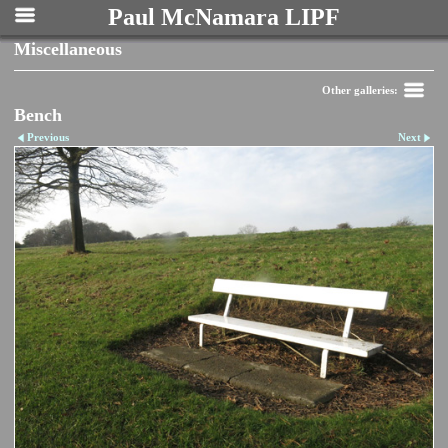
Paul McNamara LIPF
Miscellaneous
Other galleries:
Bench
Previous
Next