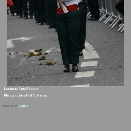
Location:
Parnell Square
Photographer:
Paul McNamara
Powered by
Clikpic