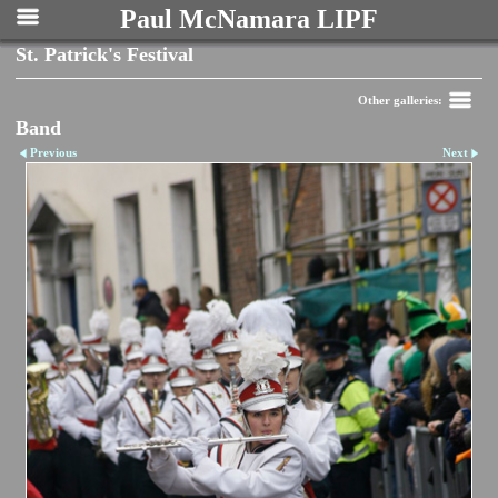
Paul McNamara LIPF
St. Patrick's Festival
Other galleries:
Band
Previous
Next