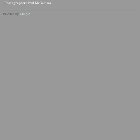
Photographer:
Paul McNamara
Powered by
Clikpic