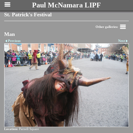
Paul McNamara LIPF
St. Patrick's Festival
Other galleries:
Man
Previous
Next
Location:
Parnell Square