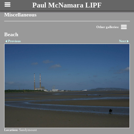
Paul McNamara LIPF
Miscellaneous
Other galleries:
Beach
Previous
Next
Location:
Sandymount