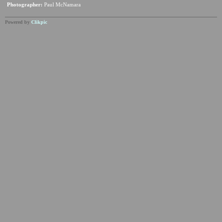
Photographer:
Paul McNamara
Powered by
Clikpic