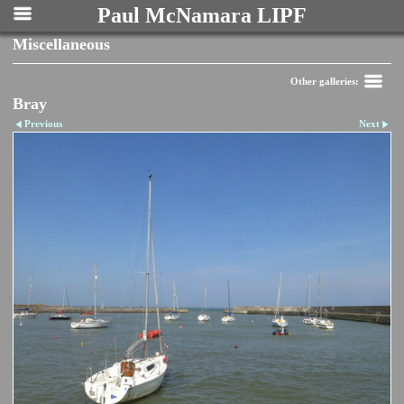
Paul McNamara LIPF
Miscellaneous
Other galleries:
Bray
Previous
Next