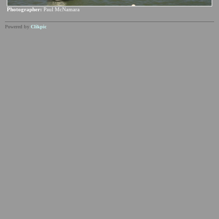
Photographer:
Paul McNamara
Powered by
Clikpic