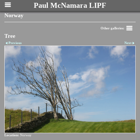
Paul McNamara LIPF
Norway
Other galleries:
Tree
Previous
Next
Location:
Norway