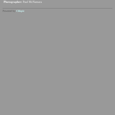
Photographer:
Paul McNamara
Powered by
Clikpic