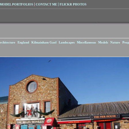
MODEL PORTFOLIOS
CONTACT ME
FLICKR PHOTOS
rchitecture
England
Kilmainham Gaol
Landscapes
Miscellaneous
Models
Nature
Peop