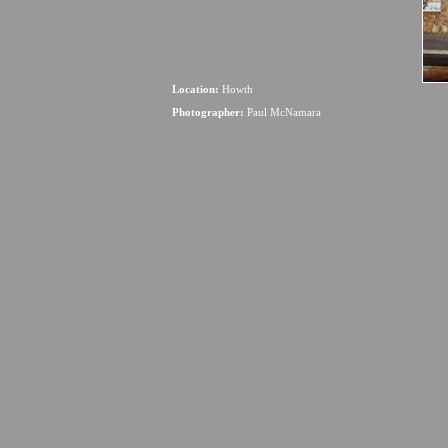
Location:
Howth
Photographer:
Paul McNamara