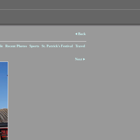
Back
le
Recent Photos
Sports
St. Patrick's Festival
Travel
Next