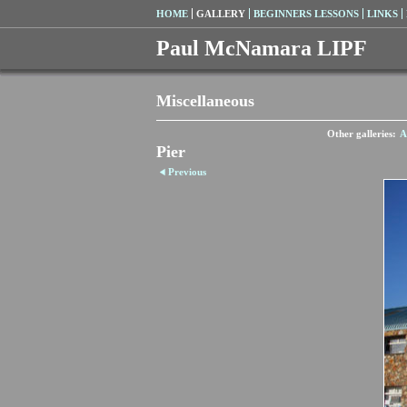
HOME
GALLERY
BEGINNERS LESSONS
LINKS
Paul McNamara LIPF
Miscellaneous
Other galleries:
A
Pier
Previous