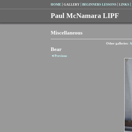
HOME
GALLERY
BEGINNERS LESSONS
LINKS
Paul McNamara LIPF
Miscellaneous
Other galleries:
A
Bear
Previous