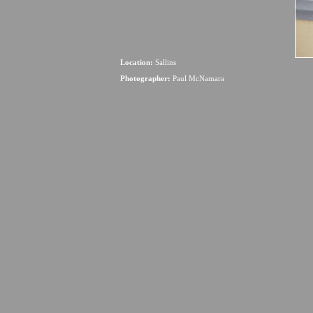
Location:
Sallins
Photographer:
Paul McNamara