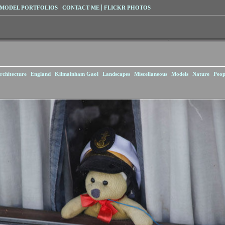
MODEL PORTFOLIOS
CONTACT ME
FLICKR PHOTOS
rchitecture
England
Kilmainham Gaol
Landscapes
Miscellaneous
Models
Nature
Peop