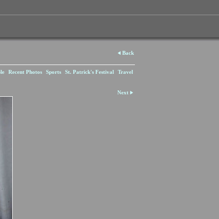
Back
le
Recent Photos
Sports
St. Patrick's Festival
Travel
Next