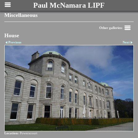
Paul McNamara LIPF
Miscellaneous
Other galleries:
House
Previous
Next
Location:
Powerscourt