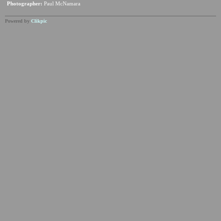
Photographer:
Paul McNamara
Powered by
Clikpic