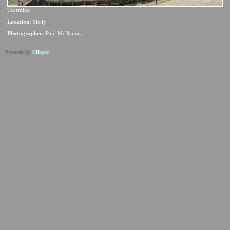
Taormina
Location:
Sicily
Photographer:
Paul McNamara
Powered by
Clikpic