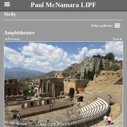
Paul McNamara LIPF
Sicily
Other galleries:
Amphitheatre
Previous
Next