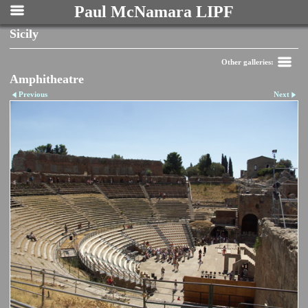
Paul McNamara LIPF
Sicily
Other galleries:
Amphitheatre
Previous
Next