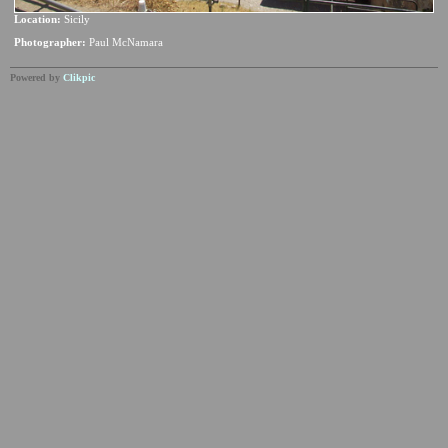
Location:
Sicily
Photographer:
Paul McNamara
Powered by
Clikpic