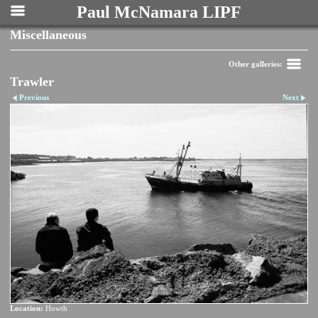
Paul McNamara LIPF
Miscellaneous
Other galleries:
Trawler
Previous
Next
Location:
Howth