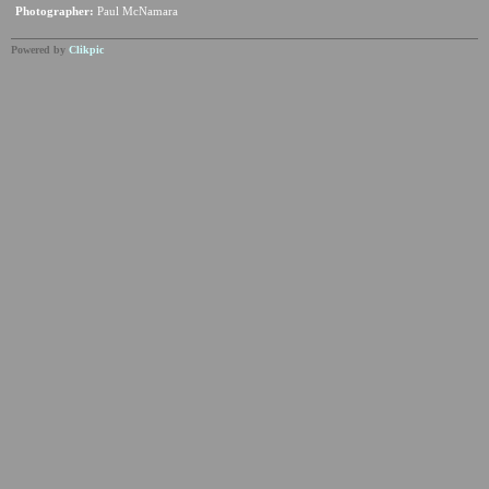
Photographer:
Paul McNamara
Powered by
Clikpic