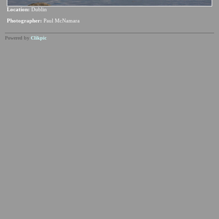
Location:
Dublin
Photographer:
Paul McNamara
Powered by
Clikpic