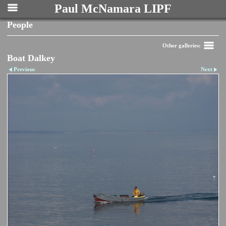
Paul McNamara LIPF
People
Other galleries:
Boat Dalkey
Previous
Next