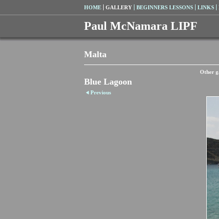
HOME
GALLERY
BEGINNERS LESSONS
LINKS
Paul McNamara LIPF
Malta
Other ga
Blue Lagoon
Previous