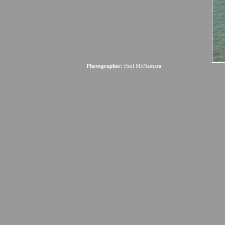
Photographer:
Paul McNamara