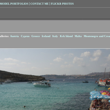
MODEL PORTFOLIOS
CONTACT ME
FLICKR PHOTOS
lleries:
Austria
Cyprus
Greece
Iceland
Italy
Krk Island
Malta
Montenegro and Croa