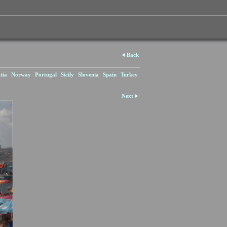
Back
tia
Norway
Portugal
Sicily
Slovenia
Spain
Turkey
Next