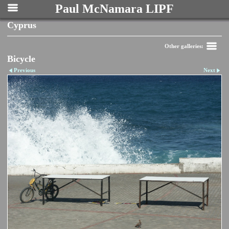
Paul McNamara LIPF
Cyprus
Other galleries:
Bicycle
Previous
Next