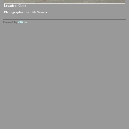
Location:
Girne
Photographer:
Paul McNamara
Powered by
Clikpic