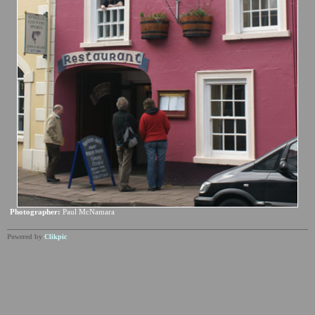
Photographer:
Paul McNamara
Powered by
Clikpic