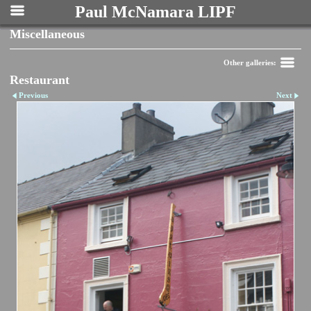
Paul McNamara LIPF
Miscellaneous
Other galleries:
Restaurant
Previous
Next