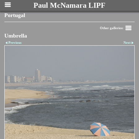
Paul McNamara LIPF
Portugal
Other galleries:
Umbrella
Previous
Next