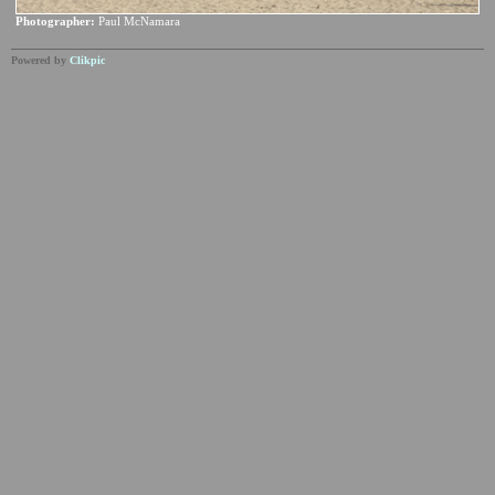
Photographer:
Paul McNamara
Powered by
Clikpic