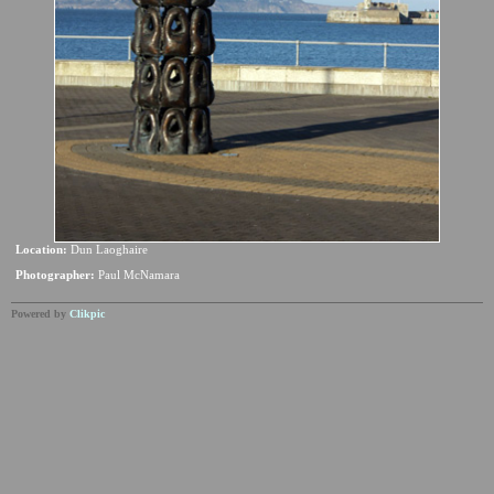
Location:
Dun Laoghaire
Photographer:
Paul McNamara
Powered by
Clikpic