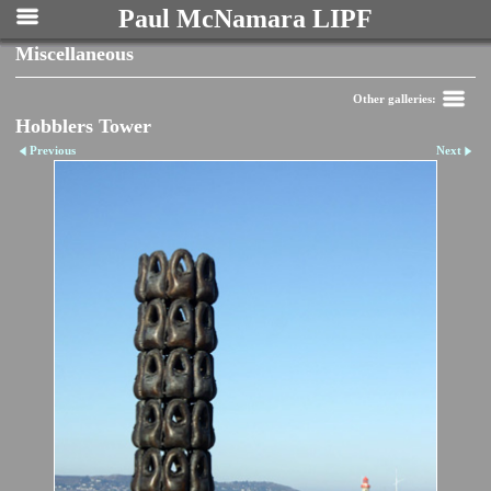
Paul McNamara LIPF
Miscellaneous
Other galleries:
Hobblers Tower
Previous
Next