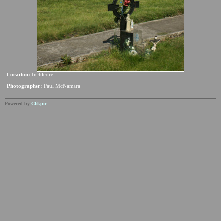
Location:
Inchicore
Photographer:
Paul McNamara
Powered by
Clikpic