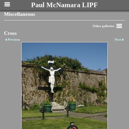
Paul McNamara LIPF
Miscellaneous
Other galleries:
Cross
Previous
Next