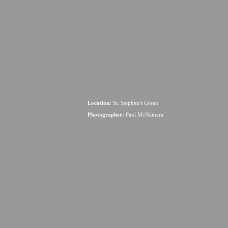
Location:
St. Stephen's Green
Photographer:
Paul McNamara