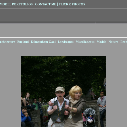
MODEL PORTFOLIOS
CONTACT ME
FLICKR PHOTOS
rchitecture
England
Kilmainham Gaol
Landscapes
Miscellaneous
Models
Nature
Peop