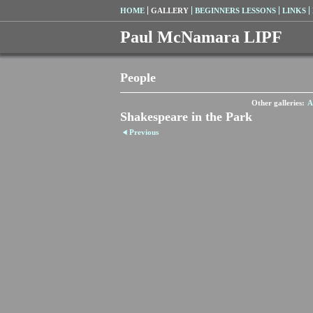
HOME
GALLERY
BEGINNERS LESSONS
LINKS
Paul McNamara LIPF
People
Other galleries:
A
Shakespeare in the Park
Previous