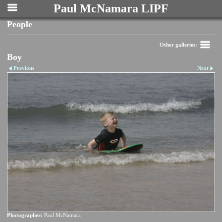
Paul McNamara LIPF
People
Other galleries:
Boy
Previous
Next
Photographer:
Paul McNamara