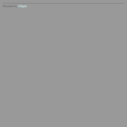
Powered by
Clikpic