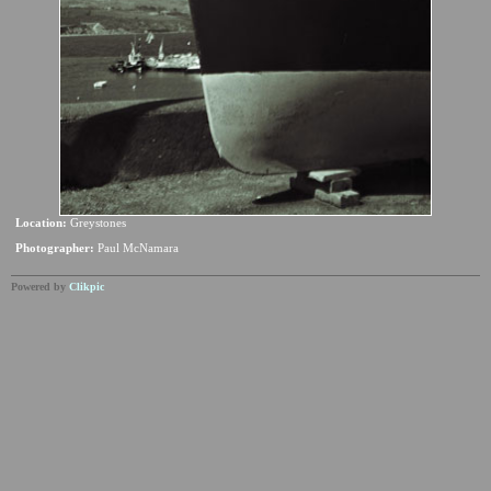
Location:
Greystones
Photographer:
Paul McNamara
Powered by
Clikpic