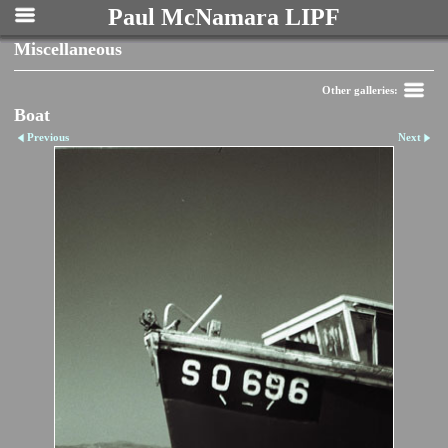
Paul McNamara LIPF
Miscellaneous
Other galleries:
Boat
Previous
Next