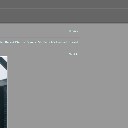
Back
le
Recent Photos
Sports
St. Patrick's Festival
Travel
Next