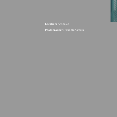
Location:
Ardgillan
Photographer:
Paul McNamara