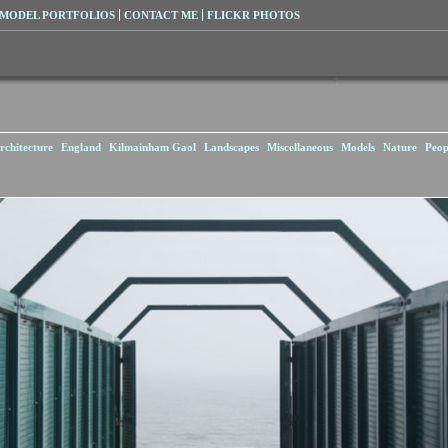
MODEL PORTFOLIOS
CONTACT ME
FLICKR PHOTOS
rchitecture
England
Kilmainham Gaol
Landscapes
Miscellaneous
Models
Nature
Peop