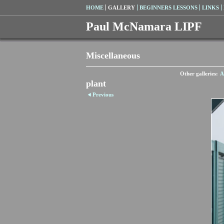
HOME
GALLERY
BEGINNERS LESSONS
LINKS
Paul McNamara LIPF
Miscellaneous
Other galleries:
A
plant
Previous