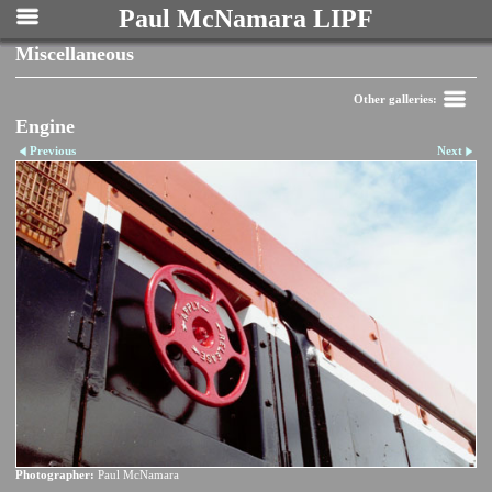
Paul McNamara LIPF
Miscellaneous
Other galleries:
Engine
Previous
Next
Photographer:
Paul McNamara