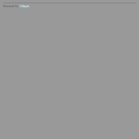
Powered by
Clikpic