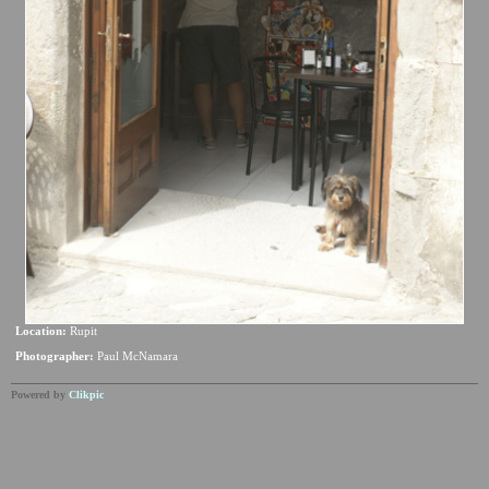
Location:
Rupit
Photographer:
Paul McNamara
Powered by
Clikpic