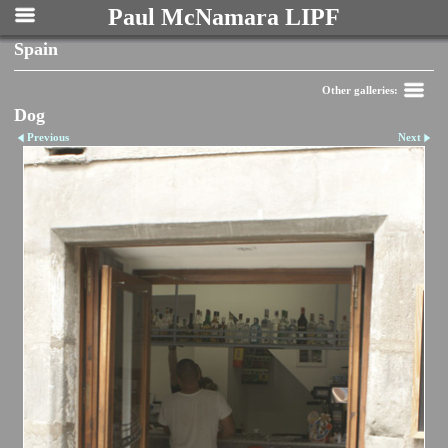
Paul McNamara LIPF
Spain
Other galleries:
Dog
Previous
Next