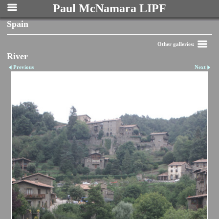
Paul McNamara LIPF
Spain
Other galleries:
River
Previous
Next