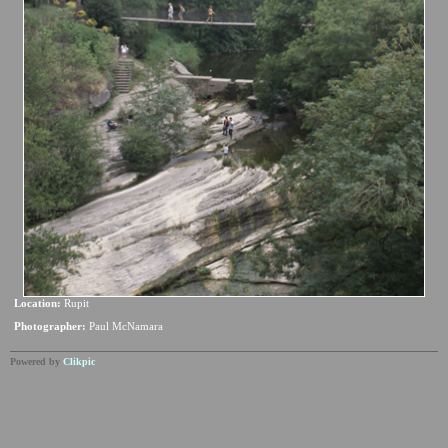
Location:
Rupit
Photographer:
Paul McNamara
Powered by
Clikpic