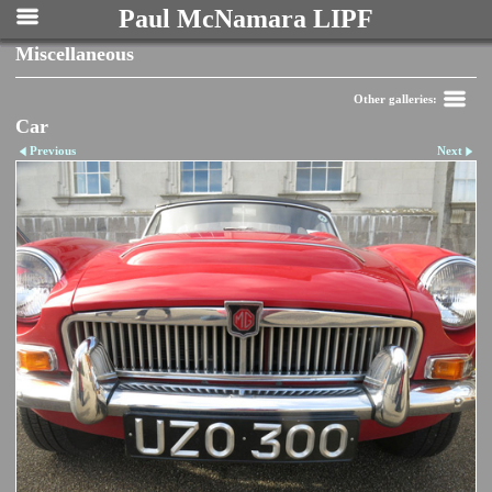
Paul McNamara LIPF
Miscellaneous
Other galleries:
Car
Previous
Next