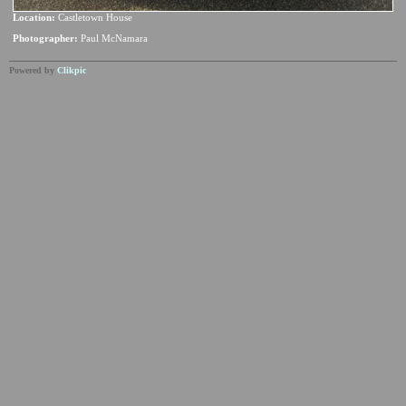
Location:
Castletown House
Photographer:
Paul McNamara
Powered by
Clikpic