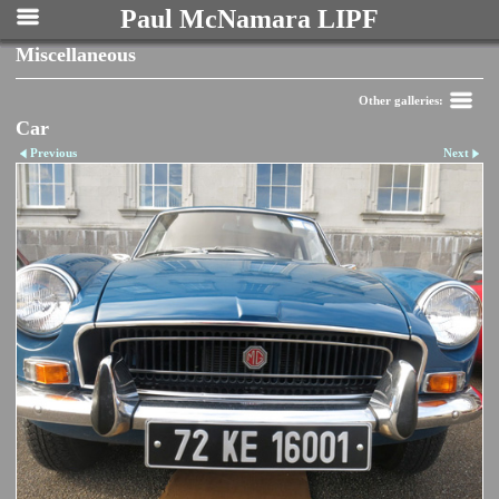
Paul McNamara LIPF
Miscellaneous
Other galleries:
Car
Previous
Next