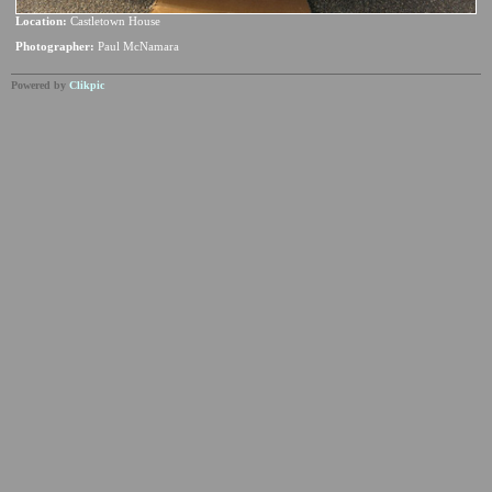
Location:
Castletown House
Photographer:
Paul McNamara
Powered by
Clikpic