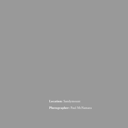
Location:
Sandymount
Photographer:
Paul McNamara