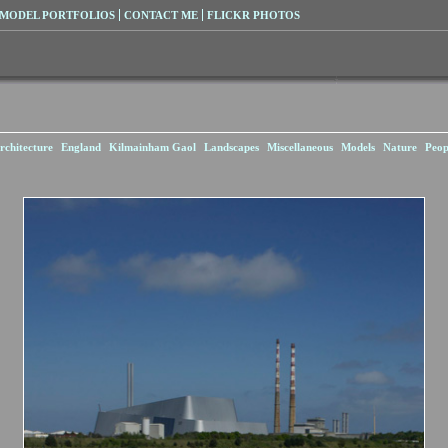
MODEL PORTFOLIOS
CONTACT ME
FLICKR PHOTOS
rchitecture
England
Kilmainham Gaol
Landscapes
Miscellaneous
Models
Nature
Peop