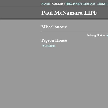
HOME
GALLERY
BEGINNERS LESSONS
LINKS
Paul McNamara LIPF
Miscellaneous
Other galleries:
A
Pigeon House
Previous