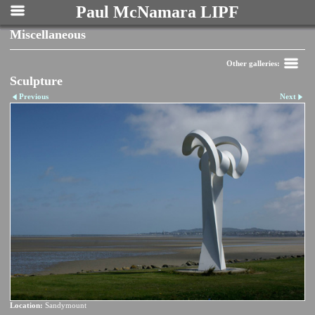
Paul McNamara LIPF
Miscellaneous
Other galleries:
Sculpture
Previous
Next
Location:
Sandymount