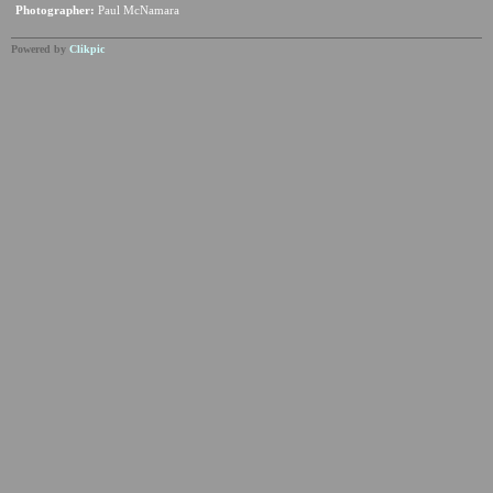
Photographer:
Paul McNamara
Powered by
Clikpic